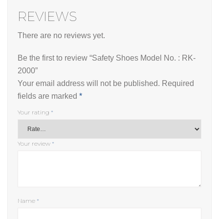
REVIEWS
There are no reviews yet.
Be the first to review “Safety Shoes Model No. : RK-
2000”
Your email address will not be published.
Required
fields are marked
*
Your rating
*
Your review
*
Name
*