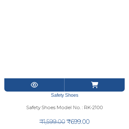
Safety Shoes
Safety Shoes Model No. : RK-2100
Original
Current
₹
1,599.00
₹
699.00