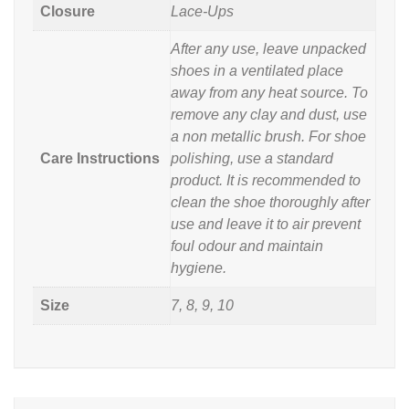
Closure
Lace-Ups
After any use, leave unpacked
shoes in a ventilated place
away from any heat source. To
remove any clay and dust, use
a non metallic brush. For shoe
Care Instructions
polishing, use a standard
product. It is recommended to
clean the shoe thoroughly after
use and leave it to air prevent
foul odour and maintain
hygiene.
Size
7, 8, 9, 10