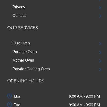
Privacy
Contact
OUR SERVICES
Flux Oven
Portable Oven
Mother Oven
Powder Coating Oven
OPENING HOURS
Mon
9:00 AM - 9:00 PM
Tue
9:00 AM - 9:00 PM