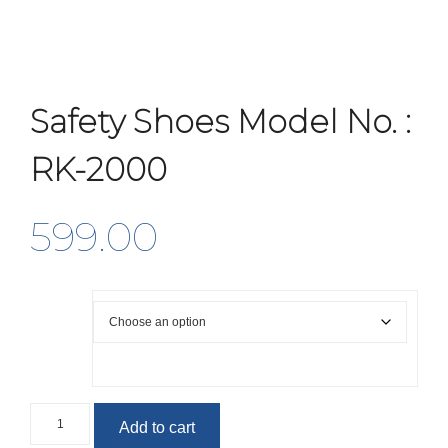
Safety Shoes Model No. :
RK-2000
599.00
Size
Safety
Add to cart
Shoes