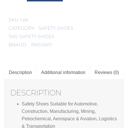
Model
No.
:
RK-
SKU:
N/A
2000
quantity
CATEGORY:
SAFETY SHOES
TAG:
SAFETY SHOES
BRAND:
RKSWATI
Description
Additional information
Reviews (0)
DESCRIPTION
Safety Shoes Suitable for Automotive,
Construction, Manufacturing, Mining,
Petrochemical, Aerospace & Aviation, Logistics
& Transportation