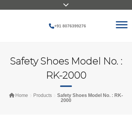
Skip
to
content
+91 8076399276
Safety Shoes Model No. :
RK-2000
Home
Products
Safety Shoes Model No. : RK-
2000