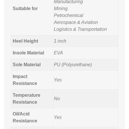
Manufacturing
Suitable for
Mining
Petrochemical
Aerospace & Aviation
Logistics & Transportation
Heel Height
1 inch
Insole Material
EVA
Sole Material
PU (Polyurethane)
Impact
Yes
Resistance
Temperature
No
Resistance
Oil/Acid
Yes
Resistance