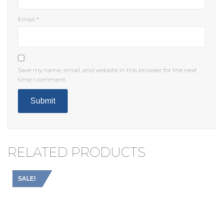
Email
*
Save my name, email, and website in this browser for the next
time I comment.
RELATED PRODUCTS
SALE!