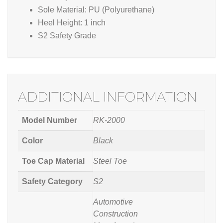
Sole Material: PU (Polyurethane)
Heel Height: 1 inch
S2 Safety Grade
ADDITIONAL INFORMATION
Model Number
RK-2000
Color
Black
Toe Cap Material
Steel Toe
Safety Category
S2
Automotive
Construction