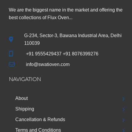
We are the biggest name in the market and offering the
best collections of Flux Oven...
G-234, Sector-3, Bawana Industrial Area, Delhi
110039
+91 9555429437 +91 8076399276
info@swatioven.com
NAVIGATION
About
Shipping
Cancellation & Refunds
Terms and Conditions