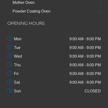
Mother Oven
Powder Coating Oven
OPENING HOURS
Mon
9:00 AM - 9:00 PM
Tue
9:00 AM - 9:00 PM
Wed
9:00 AM - 9:00 PM
Thu
9:00 AM - 9:00 PM
Fri
9:00 AM - 9:00 PM
Sat
9:00 AM - 9:00 PM
Sun
CLOSED