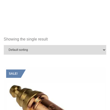
Showing the single result
SALE!