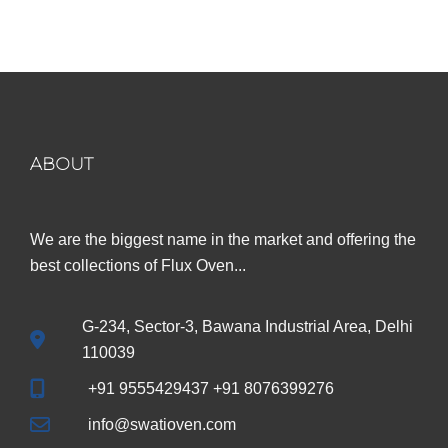
was:
is:
₹899.00.
₹299.00.
ABOUT
We are the biggest name in the market and offering the
best collections of Flux Oven...
G-234, Sector-3, Bawana Industrial Area, Delhi
110039
+91 9555429437 +91 8076399276
info@swatioven.com