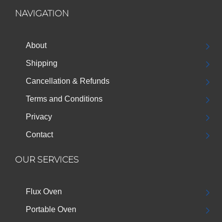
NAVIGATION
About
Shipping
Cancellation & Refunds
Terms and Conditions
Privacy
Contact
OUR SERVICES
Flux Oven
Portable Oven