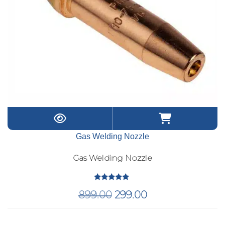
Gas Welding Nozzle
Gas Welding Nozzle
Rated
Original
Current
899.00
299.00
5.00
out of 5
price
price