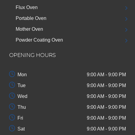
Flux Oven
Portable Oven
Mother Oven
Powder Coating Oven
OPENING HOURS
Mon
9:00 AM - 9:00 PM
Tue
9:00 AM - 9:00 PM
Wed
9:00 AM - 9:00 PM
Thu
9:00 AM - 9:00 PM
Fri
9:00 AM - 9:00 PM
Sat
9:00 AM - 9:00 PM