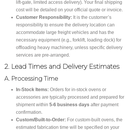
lift-gate, limited access delivery). Your final shipping
cost will be detailed on your official quote or invoice.
Customer Responsibility:
It is the customer’s
responsibility to ensure the delivery location can
accommodate large freight vehicles and has the
necessary equipment (e.g., forklift, loading dock) for
offloading heavy machinery, unless specific delivery
services are pre-arranged.
2.
Lead Times and Delivery Estimates
A. Processing Time
In-Stock Items:
Orders for in-stock ovens or
accessories are typically processed and prepared for
shipment within
5-6 business days
after payment
confirmation.
Custom/Built-to-Order:
For custom-built ovens, the
estimated fabrication time will be specified on your