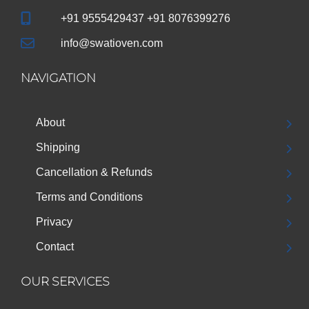
+91 9555429437 +91 8076399276
info@swatioven.com
NAVIGATION
About
Shipping
Cancellation & Refunds
Terms and Conditions
Privacy
Contact
OUR SERVICES