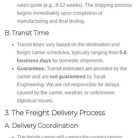
sales quote (e.g., 8-12 weeks). The shipping process
begins immediately upon completion of
manufacturing and final testing.
B. Transit Time
Transit times vary based on the destination and
freight carrier schedules, typically ranging from
5-6
business days
for domestic shipments.
Guarantees:
Transit estimates are provided by the
carrier and are
not guaranteed
by Swati
Engineering. We are not responsible for delays
caused by the carrier, weather, or unforeseen
logistical issues.
3.
The Freight Delivery Process
A. Delivery Coordination
The freight carrier will contact the contact person