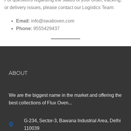
or delivery issues, please contact our Logistics Team:
Email:
info@swatioven.com
Phone:
9555429437
ABOUT
We are the biggest name in the market and offering the
best collections of Flux Oven...
G-234, Sector-3, Bawana Industrial Area, Delhi
110039