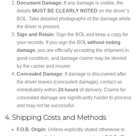
Document Damage:
If any damage is visible, the
details
MUST BE CLEARLY NOTED
on the driver’s
BOL. Take detailed photographs of the damage while
the driver is present.
Sign and Retain:
Sign the BOL and keep a copy for
your records. If you sign the BOL
without noting
damage
, you are officially accepting the shipment in
good condition, and damage claims may be denied
by the carrier and insurer.
Concealed Damage:
If damage is discovered
after
the driver leaves (concealed damage), contact us
immediately within
24 hours
of delivery. Claims for
concealed damage are significantly harder to process
and may not be successful.
4.
Shipping Costs and Methods
F.O.B. Origin:
Unless explicitly stated otherwise in