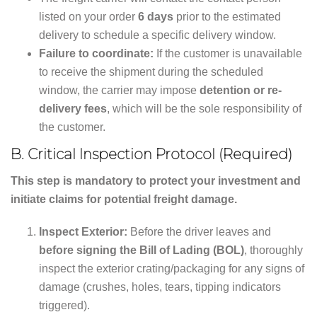
listed on your order
6 days
prior to the estimated
delivery to schedule a specific delivery window.
Failure to coordinate:
If the customer is unavailable
to receive the shipment during the scheduled
window, the carrier may impose
detention or re-
delivery fees
, which will be the sole responsibility of
the customer.
B. Critical Inspection Protocol (Required)
This step is mandatory to protect your investment and
initiate claims for potential freight damage.
Inspect Exterior:
Before the driver leaves and
before signing the Bill of Lading (BOL)
, thoroughly
inspect the exterior crating/packaging for any signs of
damage (crushes, holes, tears, tipping indicators
triggered).