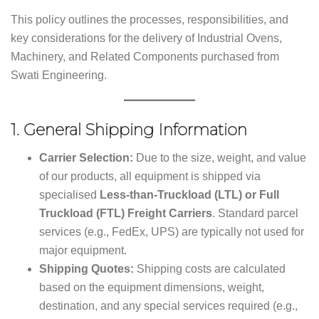
This policy outlines the processes, responsibilities, and
key considerations for the delivery of Industrial Ovens,
Machinery, and Related Components purchased from
Swati Engineering.
1.
General Shipping Information
Carrier Selection:
Due to the size, weight, and value
of our products, all equipment is shipped via
specialised
Less-than-Truckload (LTL) or Full
Truckload (FTL) Freight Carriers
. Standard parcel
services (e.g., FedEx, UPS) are typically not used for
major equipment.
Shipping Quotes:
Shipping costs are calculated
based on the equipment dimensions, weight,
destination, and any special services required (e.g.,