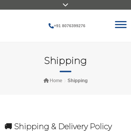
Skip
to
content
+91 8076399276
Shipping
Home
Shipping
🚚 Shipping & Delivery Policy