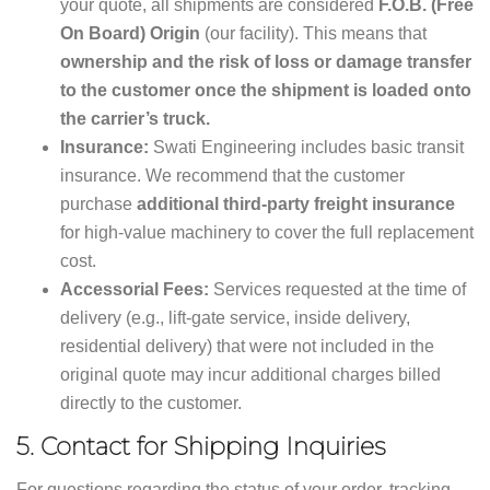
your quote, all shipments are considered
F.O.B. (Free
On Board) Origin
(our facility). This means that
ownership and the risk of loss or damage transfer
to the customer once the shipment is loaded onto
the carrier’s truck.
Insurance:
Swati Engineering includes basic transit
insurance. We recommend that the customer
purchase
additional third-party freight insurance
for high-value machinery to cover the full replacement
cost.
Accessorial Fees:
Services requested at the time of
delivery (e.g., lift-gate service, inside delivery,
residential delivery) that were not included in the
original quote may incur additional charges billed
directly to the customer.
5.
Contact for Shipping Inquiries
For questions regarding the status of your order, tracking,