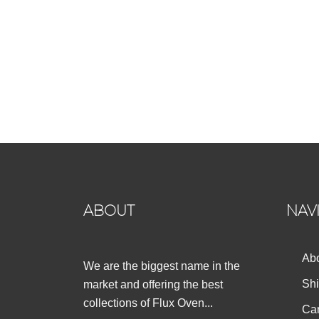
ABOUT
NAV
Ab
We are the biggest name in the
Shi
market and offering the best
collections of Flux Oven...
Can