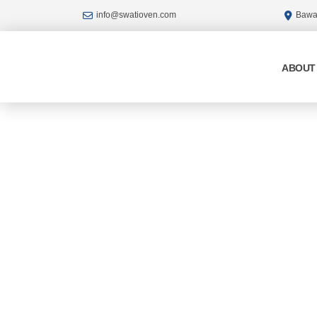
Skip
info@swatioven.com
Bawan
to
content
ABOUT