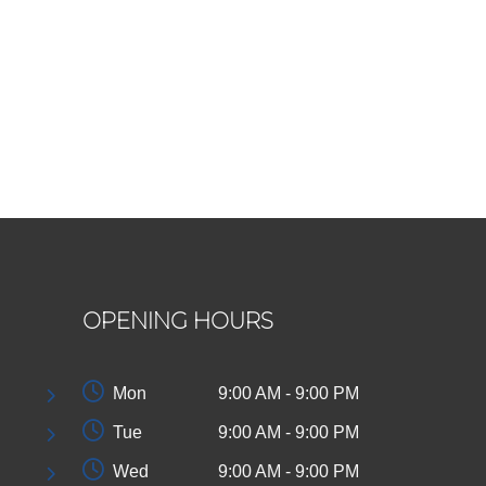
OPENING HOURS
Mon
9:00 AM - 9:00 PM
Tue
9:00 AM - 9:00 PM
Wed
9:00 AM - 9:00 PM