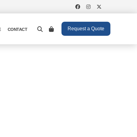
Request a Quote
E
CONTACT