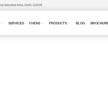
a Industrial Area, Delhi 110039
SERVICES
OVENS
PRODUCTS
BLOG
BROCHUR