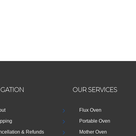
IGATION
OUR SERVICES
out
Flux Oven
pping
Portable Oven
cellation & Refunds
Mother Oven