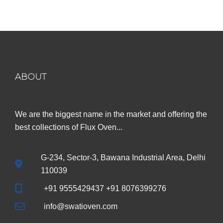
₹599.00.
₹299.00.
ABOUT
We are the biggest name in the market and offering the
best collections of Flux Oven...
G-234, Sector-3, Bawana Industrial Area, Delhi
110039
+91 9555429437 +91 8076399276
info@swatioven.com