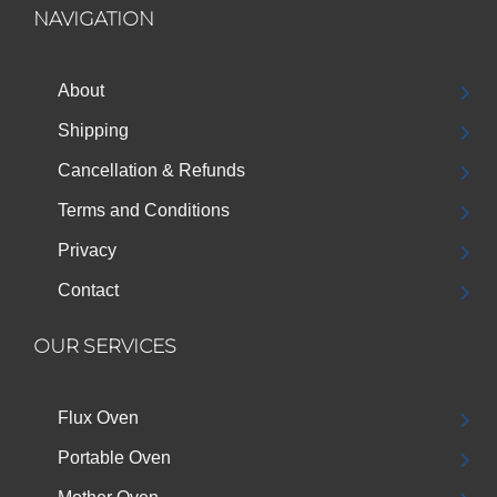
NAVIGATION
About
Shipping
Cancellation & Refunds
Terms and Conditions
Privacy
Contact
OUR SERVICES
Flux Oven
Portable Oven