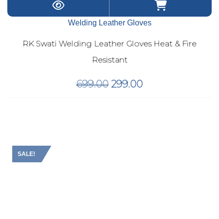
Welding Leather Gloves
RK Swati Welding Leather Gloves Heat & Fire
Resistant
Original
Current
699.00
299.00
price
price
was:
is:
₹699.00.
₹299.00.
SALE!