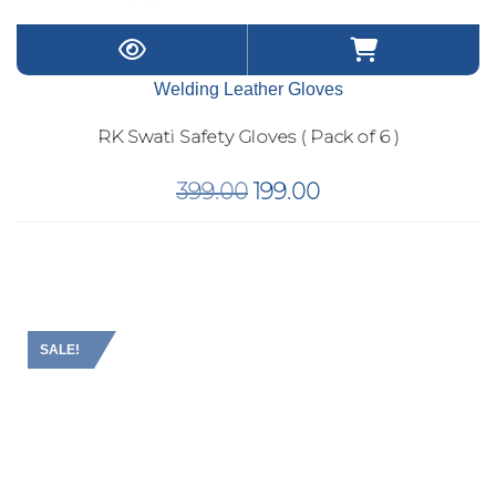
Welding Leather Gloves
RK Swati Safety Gloves ( Pack of 6 )
Original
Current
399.00
199.00
price
price
was:
is:
₹399.00.
₹199.00.
SALE!