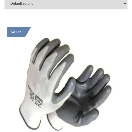
SALE!