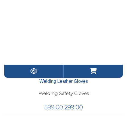
Welding Leather Gloves
Welding Safety Gloves
Original
Current
599.00
299.00
price
price
was:
is: