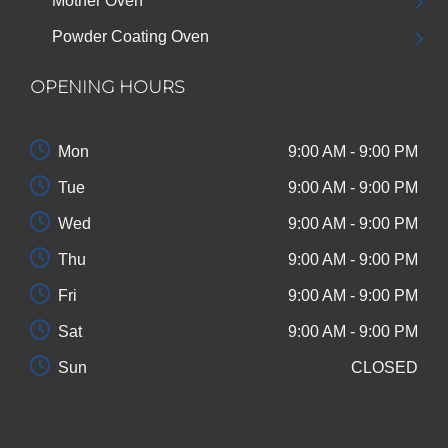
Mother Oven
Powder Coating Oven
OPENING HOURS
Mon
9:00 AM - 9:00 PM
Tue
9:00 AM - 9:00 PM
Wed
9:00 AM - 9:00 PM
Thu
9:00 AM - 9:00 PM
Fri
9:00 AM - 9:00 PM
Sat
9:00 AM - 9:00 PM
Sun
CLOSED