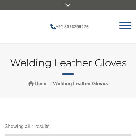
Skip
to
content
+91 8076399276
Welding Leather Gloves
Home
Welding Leather Gloves
Showing all 4 results