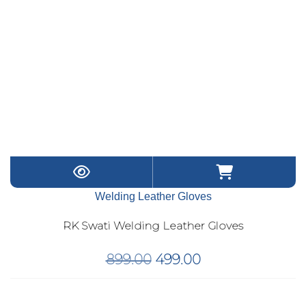
Welding Leather Gloves
RK Swati Welding Leather Gloves
Original
Current
899.00
499.00
price
price
was:
is: