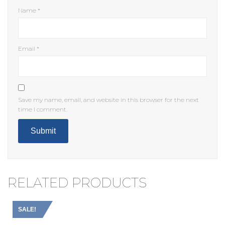
Name
*
Email
*
Save my name, email, and website in this browser for the next
time I comment.
RELATED PRODUCTS
SALE!