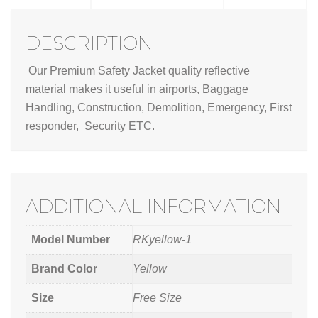
DESCRIPTION
Our Premium Safety Jacket quality reflective
material makes it useful in airports, Baggage
Handling, Construction, Demolition, Emergency, First
responder, Security ETC.
ADDITIONAL INFORMATION
Model Number
RKyellow-1
Brand Color
Yellow
Size
Free Size