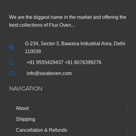
We are the biggest name in the market and offering the
best collections of Flux Oven...
G-234, Sector-3, Bawana Industrial Area, Delhi
110039
+91 9555429437 +91 8076399276
info@swatioven.com
NAVIGATION
About
Shipping
Cancellation & Refunds