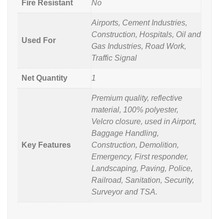
Fire Resistant
No
Airports, Cement Industries,
Construction, Hospitals, Oil and
Used For
Gas Industries, Road Work,
Traffic Signal
Net Quantity
1
Premium quality, reflective
material, 100% polyester,
Velcro closure, used in Airport,
Baggage Handling,
Key Features
Construction, Demolition,
Emergency, First responder,
Landscaping, Paving, Police,
Railroad, Sanitation, Security,
Surveyor and TSA.