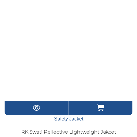
Safety Jacket
RK Swati Reflective Lightweight Jakcet