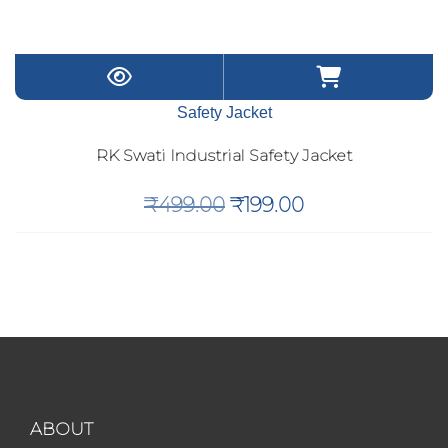
Safety Jacket
RK Swati Industrial Safety Jacket
Original
Current
₹
499.00
₹
199.00
price
price
was:
is:
₹499.00.
₹199.00.
ABOUT