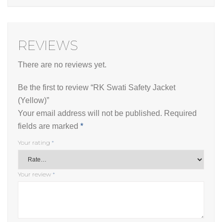
REVIEWS
There are no reviews yet.
Be the first to review “RK Swati Safety Jacket
(Yellow)”
Your email address will not be published.
Required
fields are marked
*
Your rating
*
Your review
*