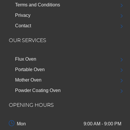
Terms and Conditions
Privacy
Contact
OUR SERVICES
Flux Oven
Portable Oven
Mother Oven
Powder Coating Oven
OPENING HOURS
Mon
9:00 AM - 9:00 PM