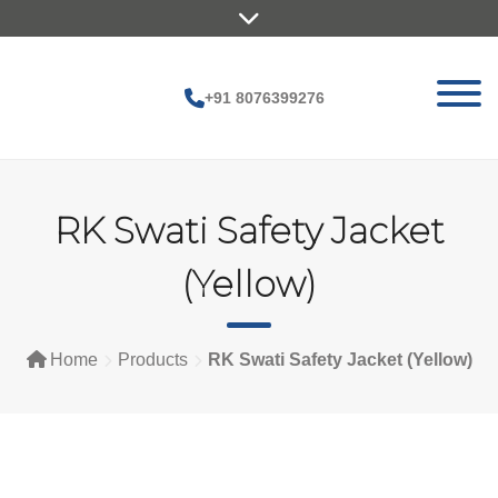
Skip
to
content
+91 8076399276
RK Swati Safety Jacket
(Yellow)
Home
Products
RK Swati Safety Jacket (Yellow)