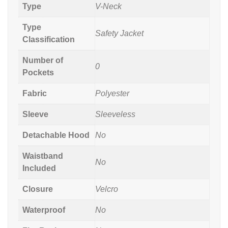
Type
V-Neck
Type
Safety Jacket
Classification
Number of
0
Pockets
Fabric
Polyester
Sleeve
Sleeveless
Detachable Hood
No
Waistband
No
Included
Closure
Velcro
Waterproof
No