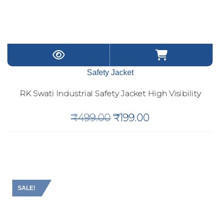
Safety Jacket
RK Swati Industrial Safety Jacket High Visibility
Original
Current
₹
499.00
₹
199.00
price
price
was:
is:
₹499.00.
₹199.00.
SALE!