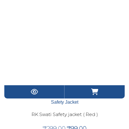
Safety Jacket
RK Swati Safety jacket ( Red )
Original
Current
₹
299.00
₹
99.00