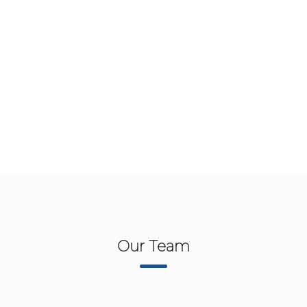
Our Team