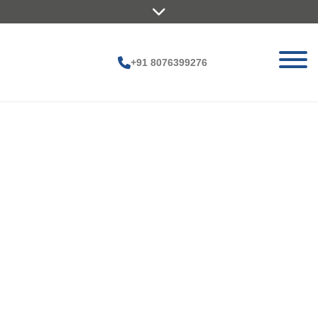
+91 8076399276
G
ar
y
M
ax