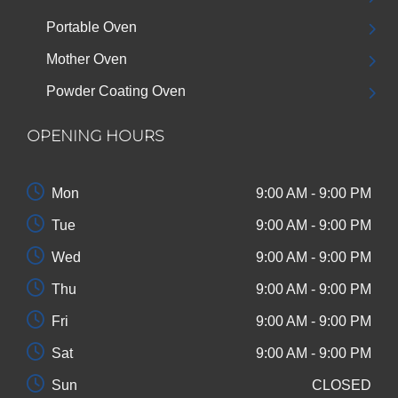
Portable Oven
Mother Oven
Powder Coating Oven
OPENING HOURS
Mon
9:00 AM - 9:00 PM
Tue
9:00 AM - 9:00 PM
Wed
9:00 AM - 9:00 PM
Thu
9:00 AM - 9:00 PM
Fri
9:00 AM - 9:00 PM
Sat
9:00 AM - 9:00 PM
Sun
CLOSED