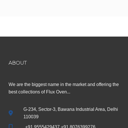
ABOUT
We are the biggest name in the market and offering the
best collections of Flux Oven...
G-234, Sector-3, Bawana Industrial Area, Delhi
110039
+91 9555429437 +91 8076399276