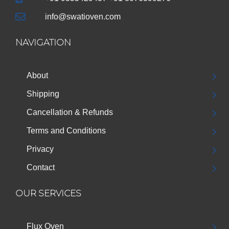
info@swatioven.com
NAVIGATION
About
Shipping
Cancellation & Refunds
Terms and Conditions
Privacy
Contact
OUR SERVICES
Flux Oven