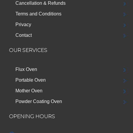
Cancellation & Refunds
Terms and Conditions
Privacy
Contact
OUR SERVICES
Flux Oven
Portable Oven
Mother Oven
Powder Coating Oven
OPENING HOURS