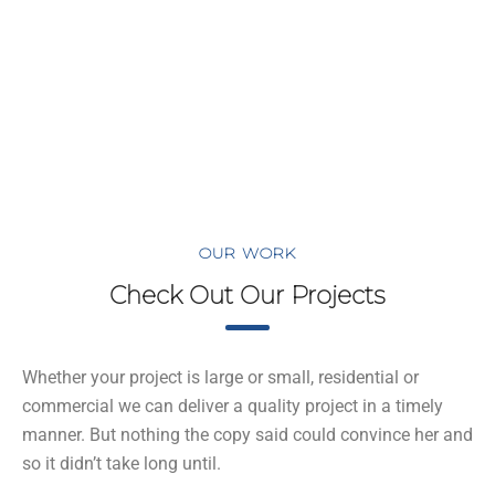
ome
Proje
cts
OUR WORK
Check Out Our Projects
Whether your project is large or small, residential or
commercial we can deliver a quality project in a timely
manner. But nothing the copy said could convince her and
so it didn’t take long until.