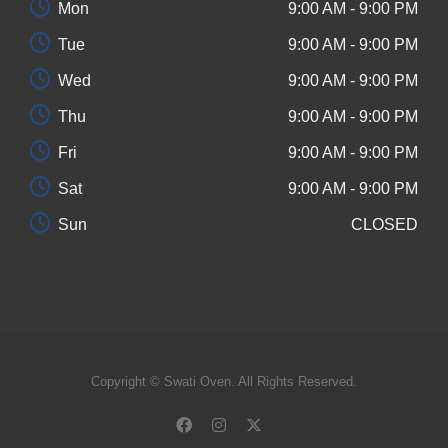
Mon
9:00 AM - 9:00 PM
Tue
9:00 AM - 9:00 PM
Wed
9:00 AM - 9:00 PM
Thu
9:00 AM - 9:00 PM
Fri
9:00 AM - 9:00 PM
Sat
9:00 AM - 9:00 PM
Sun
CLOSED
Copyright © Swati Oven. All Rights Reserved.