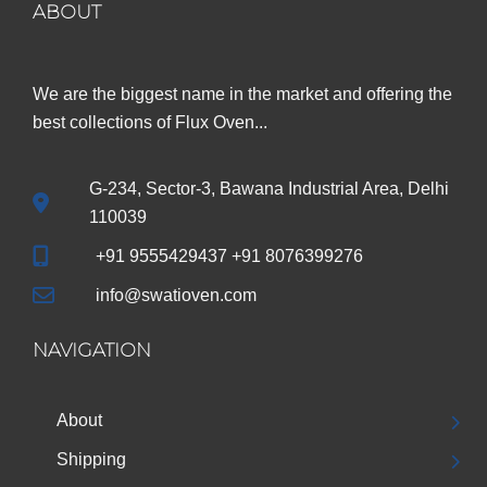
ABOUT
We are the biggest name in the market and offering the
best collections of Flux Oven...
G-234, Sector-3, Bawana Industrial Area, Delhi
110039
+91 9555429437 +91 8076399276
info@swatioven.com
NAVIGATION
About
Shipping