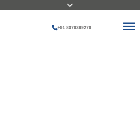
+91 8076399276
Pr
oj
ec
ts
H